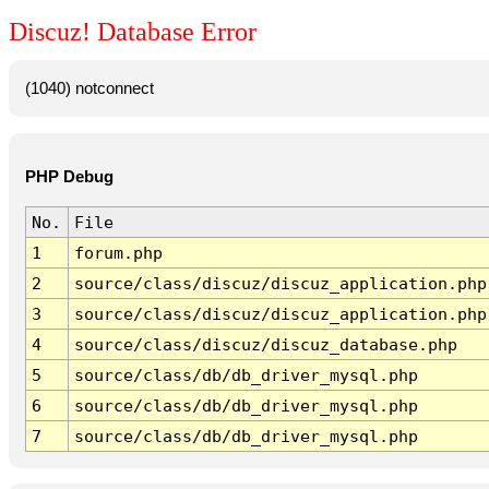
Discuz! Database Error
(1040) notconnect
PHP Debug
No.
File
1
forum.php
2
source/class/discuz/discuz_application.php
3
source/class/discuz/discuz_application.php
4
source/class/discuz/discuz_database.php
5
source/class/db/db_driver_mysql.php
6
source/class/db/db_driver_mysql.php
7
source/class/db/db_driver_mysql.php