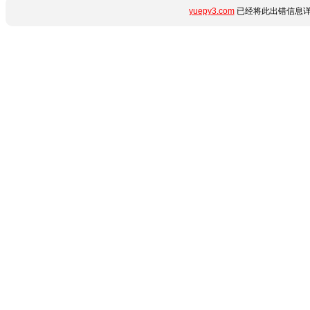
yuepy3.com
已经将此出错信息详