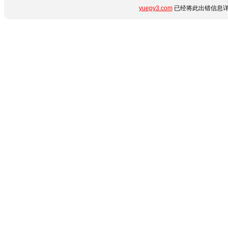
yuepy3.com
已经将此出错信息详