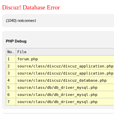
Discuz! Database Error
(1040) notconnect
PHP Debug
No.
File
1
forum.php
2
source/class/discuz/discuz_application.php
3
source/class/discuz/discuz_application.php
4
source/class/discuz/discuz_database.php
5
source/class/db/db_driver_mysql.php
6
source/class/db/db_driver_mysql.php
7
source/class/db/db_driver_mysql.php