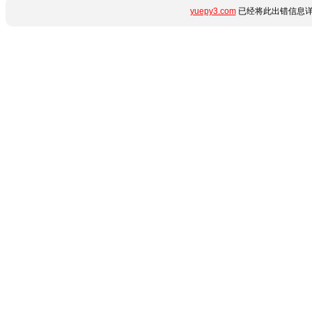
yuepy3.com
已经将此出错信息详