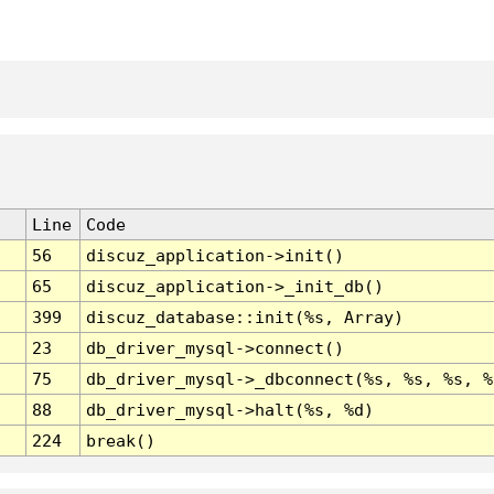
Line
Code
56
discuz_application->init()
65
discuz_application->_init_db()
399
discuz_database::init(%s, Array)
23
db_driver_mysql->connect()
75
db_driver_mysql->_dbconnect(%s, %s, %s, %
88
db_driver_mysql->halt(%s, %d)
224
break()