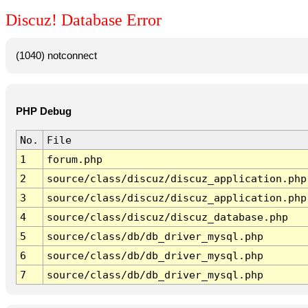
Discuz! Database Error
(1040) notconnect
PHP Debug
No.
File
1
forum.php
2
source/class/discuz/discuz_application.php
3
source/class/discuz/discuz_application.php
4
source/class/discuz/discuz_database.php
5
source/class/db/db_driver_mysql.php
6
source/class/db/db_driver_mysql.php
7
source/class/db/db_driver_mysql.php