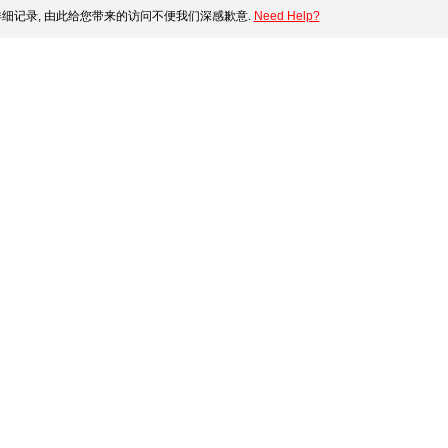
细记录, 由此给您带来的访问不便我们深感歉意.
Need Help?