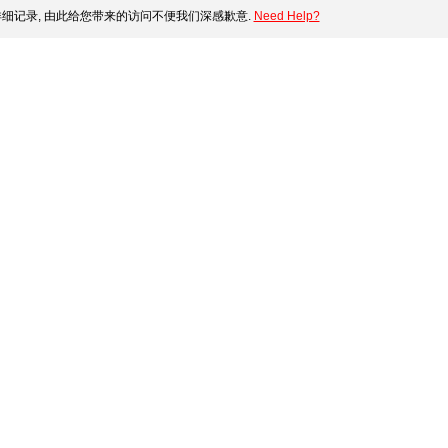
细记录, 由此给您带来的访问不便我们深感歉意.
Need Help?