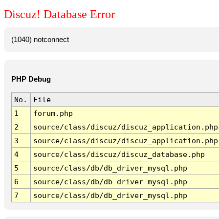
Discuz! Database Error
(1040) notconnect
PHP Debug
No.
File
1
forum.php
2
source/class/discuz/discuz_application.php
3
source/class/discuz/discuz_application.php
4
source/class/discuz/discuz_database.php
5
source/class/db/db_driver_mysql.php
6
source/class/db/db_driver_mysql.php
7
source/class/db/db_driver_mysql.php