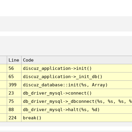
Line
Code
56
discuz_application->init()
65
discuz_application->_init_db()
399
discuz_database::init(%s, Array)
23
db_driver_mysql->connect()
75
db_driver_mysql->_dbconnect(%s, %s, %s, %
88
db_driver_mysql->halt(%s, %d)
224
break()