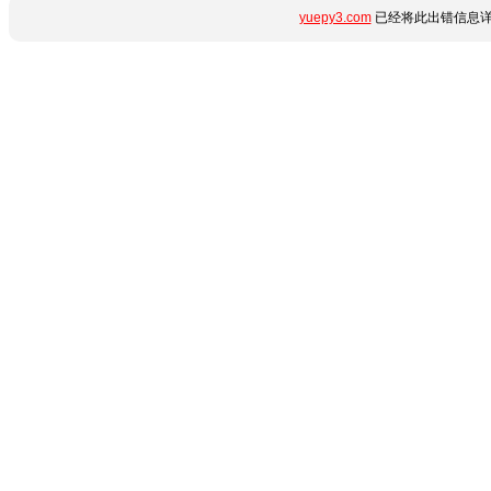
yuepy3.com
已经将此出错信息详