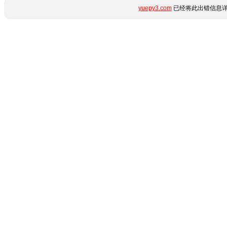
yuepy3.com
已经将此出错信息详