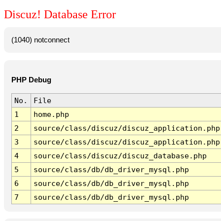
Discuz! Database Error
(1040) notconnect
PHP Debug
No.
File
1
home.php
2
source/class/discuz/discuz_application.php
3
source/class/discuz/discuz_application.php
4
source/class/discuz/discuz_database.php
5
source/class/db/db_driver_mysql.php
6
source/class/db/db_driver_mysql.php
7
source/class/db/db_driver_mysql.php