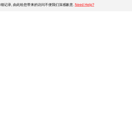
细记录, 由此给您带来的访问不便我们深感歉意.
Need Help?