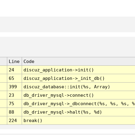
Line
Code
24
discuz_application->init()
65
discuz_application->_init_db()
399
discuz_database::init(%s, Array)
23
db_driver_mysql->connect()
75
db_driver_mysql->_dbconnect(%s, %s, %s, %
88
db_driver_mysql->halt(%s, %d)
224
break()