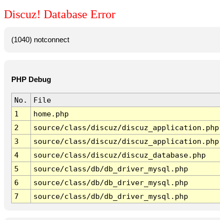
Discuz! Database Error
(1040) notconnect
PHP Debug
No.
File
1
home.php
2
source/class/discuz/discuz_application.php
3
source/class/discuz/discuz_application.php
4
source/class/discuz/discuz_database.php
5
source/class/db/db_driver_mysql.php
6
source/class/db/db_driver_mysql.php
7
source/class/db/db_driver_mysql.php