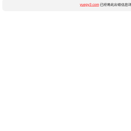
yuepy3.com
已经将此出错信息详